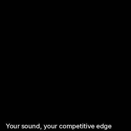
Sonic
Branding
Your sound, your competitive edge