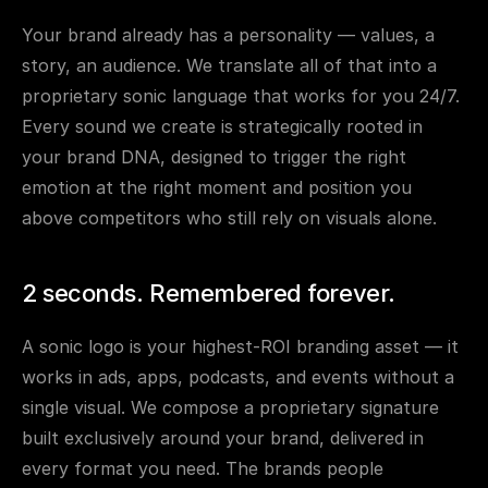
Your brand already has a personality — values, a 
story, an audience. We translate all of that into a 
proprietary sonic language that works for you 24/7. 
Every sound we create is strategically rooted in 
your brand DNA, designed to trigger the right 
emotion at the right moment and position you 
above competitors who still rely on visuals alone.
2 seconds. Remembered forever.
A sonic logo is your highest-ROI branding asset — it 
works in ads, apps, podcasts, and events without a 
single visual. We compose a proprietary signature 
built exclusively around your brand, delivered in 
every format you need. The brands people 