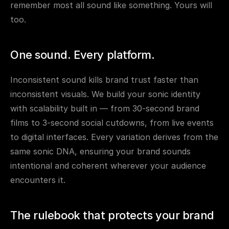
remember most all sound like something. Yours will 
too.
One sound. Every platform.
Inconsistent sound kills brand trust faster than 
inconsistent visuals. We build your sonic identity 
with scalability built in — from 30-second brand 
films to 3-second social cutdowns, from live events 
to digital interfaces. Every variation derives from the 
same sonic DNA, ensuring your brand sounds 
intentional and coherent wherever your audience 
encounters it.
The rulebook that protects your brand