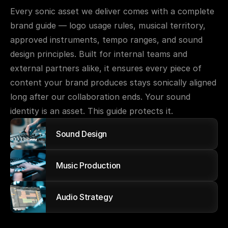
Every sonic asset we deliver comes with a complete 
brand guide — logo usage rules, musical territory, 
approved instruments, tempo ranges, and sound 
design principles. Built for internal teams and 
external partners alike, it ensures every piece of 
content your brand produces stays sonically aligned 
long after our collaboration ends. Your sound 
identity is an asset. This guide protects it.
Sound Design
Music Production
Audio Strategy