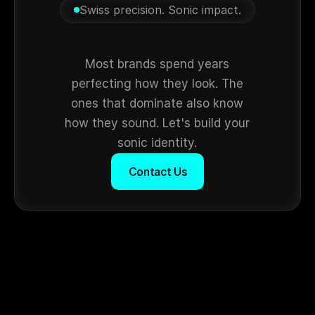
Swiss precision. Sonic impact.
Still
silent?
Most brands spend years
perfecting how they look. The
ones that dominate also know
how they sound. Let's build your
sonic identity.
Contact Us