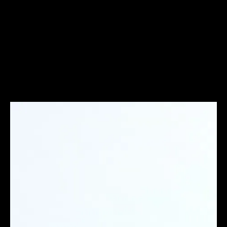
AeroTry Club
Budget
Brand films, advertising & digital storytelling
UI/UX Design
Figma
A/B Testing